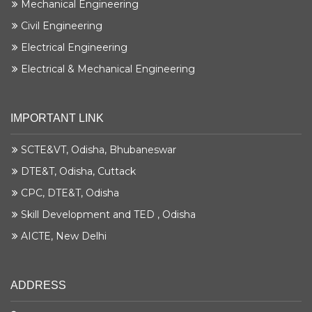
Mechanical Engineering
Civil Engineering
Electrical Engineering
Electrical & Mechanical Engineering
IMPORTANT LINK
SCTE&VT, Odisha, Bhubaneswar
DTE&T, Odisha, Cuttack
CPC, DTE&T, Odisha
Skill Development and TED , Odisha
AICTE, New Delhi
ADDRESS