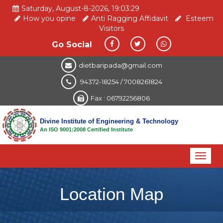
Saturday, August-8-2026, 19:03:29
How you opine
Anti Ragging Affidavit
Esteem
Visitors
Go Social
dietbaripada@gmail.com
94372-18254 / 7008261824
Fax : 06792256806
Divine Institute of Engineering & Technology
An ISO 9001:2008 Certified Institute
Toggl
naviga
Location Map