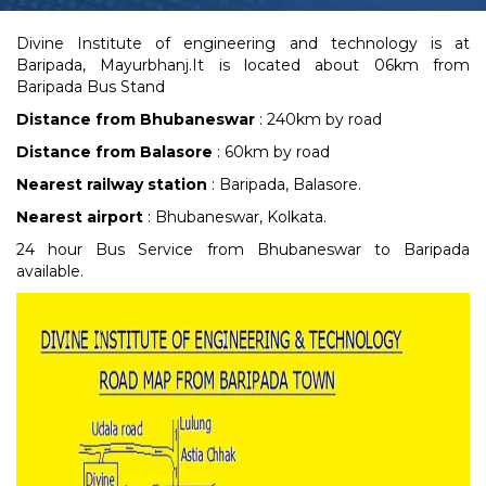
Divine Institute of engineering and technology is at
Baripada, Mayurbhanj.It is located about 06km from
Baripada Bus Stand
Distance from Bhubaneswar
: 240km by road
Distance from Balasore
: 60km by road
Nearest railway station
: Baripada, Balasore.
Nearest airport
: Bhubaneswar, Kolkata.
24 hour Bus Service from Bhubaneswar to Baripada
available.