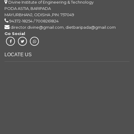
Divine Institute of Engineering & Technology
PODA ASTIA, BARIPADA
MAYURBHANJ, ODISHA ,PIN: 757049
94372-18254 / 7008261824
director.divine@gmail.com, dietbaripada@gmail.com
Go Social
LOCATE US