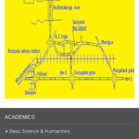
ACADEMICS
Basic Science & Humanities