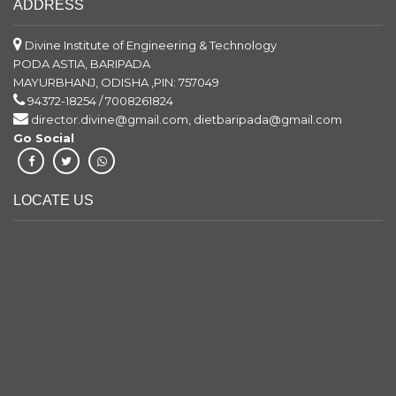
ADDRESS
Divine Institute of Engineering & Technology
PODA ASTIA, BARIPADA
MAYURBHANJ, ODISHA ,PIN: 757049
94372-18254 / 7008261824
director.divine@gmail.com, dietbaripada@gmail.com
Go Social
LOCATE US