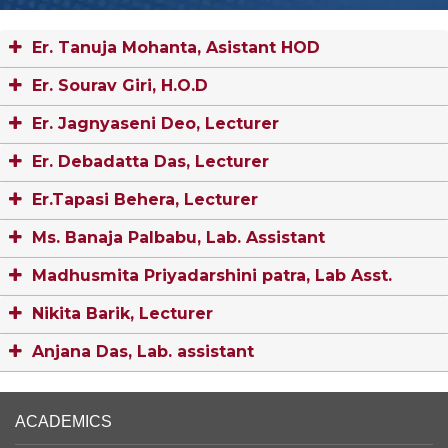
Er. Tanuja Mohanta, Asistant HOD
Er. Sourav Giri, H.O.D
Er. Jagnyaseni Deo, Lecturer
Er. Debadatta Das, Lecturer
Er.Tapasi Behera, Lecturer
Ms. Banaja Palbabu, Lab. Assistant
Madhusmita Priyadarshini patra, Lab Asst.
Nikita Barik, Lecturer
Anjana Das, Lab. assistant
ACADEMICS