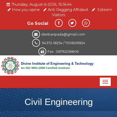
Thursday, August-6-2026, 15:16:45
How you opine
Anti Ragging Affidavit
Esteem
Visitors
Go Social
dietbaripada@gmail.com
94372-18254 / 7008261824
Fax : 06792256806
Divine Institute of Engineering & Technology
An ISO 9001:2008 Certified Institute
Toggl
naviga
Civil Engineering