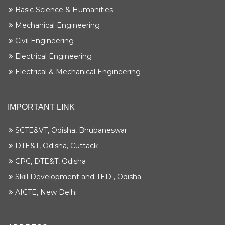
Basic Science & Humanities
Mechanical Engineering
Civil Engineering
Electrical Engineering
Electrical & Mechanical Engineering
IMPORTANT LINK
SCTE&VT, Odisha, Bhubaneswar
DTE&T, Odisha, Cuttack
CPC, DTE&T, Odisha
Skill Development and TED , Odisha
AICTE, New Delhi